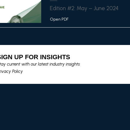
Edition #2: May – June 2024
Open PDF
SIGN UP FOR INSIGHTS​
tay current with our latest industry insights​
rivacy Policy