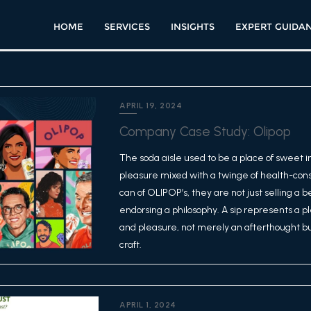
HOME
SERVICES
INSIGHTS
EXPERT GUIDA
APRIL 19, 2024
Company Case Study: Olipop
The soda aisle used to be a place of sweet i
pleasure mixed with a twinge of health-con
can of OLIPOP’s, they are not just selling a 
endorsing a philosophy. A sip represents a
and pleasure, not merely an afterthought bu
craft.
APRIL 1, 2024