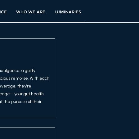
NCE
WHO WE ARE
LUMINARIES
ndulgence, a guilty
scious remorse. With each
beverage; they’re
 pledge—your gut health
t the purpose of their