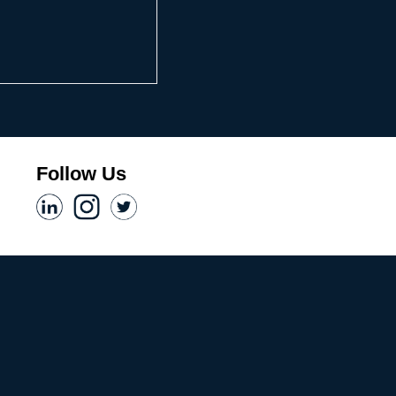
Follow Us​