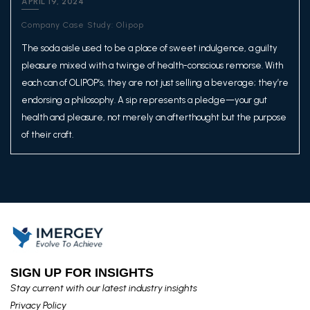
APRIL 19, 2024
Company Case Study: Olipop
The soda aisle used to be a place of sweet indulgence, a guilty
pleasure mixed with a twinge of health-conscious remorse. With
each can of OLIPOP’s, they are not just selling a beverage; they’re
endorsing a philosophy. A sip represents a pledge—your gut
health and pleasure, not merely an afterthought but the purpose
of their craft.
SIGN UP FOR INSIGHTS​
Stay current with our latest industry insights​
Privacy Policy