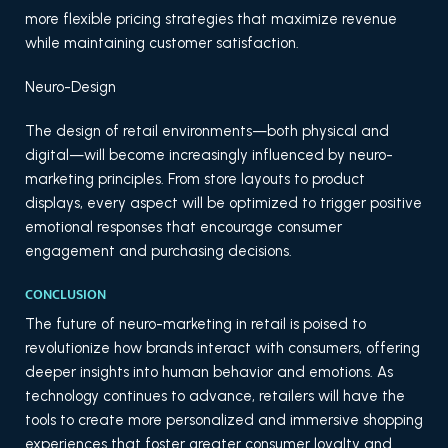
more flexible pricing strategies that maximize revenue
while maintaining customer satisfaction.
Neuro-Design
The design of retail environments—both physical and
digital—will become increasingly influenced by neuro-
marketing principles. From store layouts to product
displays, every aspect will be optimized to trigger positive
emotional responses that encourage consumer
engagement and purchasing decisions.
CONCLUSION
The future of neuro-marketing in retail is poised to
revolutionize how brands interact with consumers, offering
deeper insights into human behavior and emotions. As
technology continues to advance, retailers will have the
tools to create more personalized and immersive shopping
experiences that foster greater consumer loyalty and