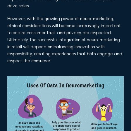
drive sales.
However, with the growing power of neuro-marketing,
ethical considerations will become increasingly important
to ensure consumer trust and privacy are respected.
Ultimately, the successful integration of neuro-marketing
in retail will depend on balancing innovation with
responsibility, creating experiences that both engage and
respect the consumer.