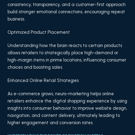
consistency, transparency, and a customer-first approach
build stronger emotional connections, encouraging repeat
business.
Optimized Product Placement
Understanding how the brain reacts to certain products
allows retailers to strategically place high-demand or
high-margin items in prime locations, influencing consumer
choices and boosting sales.
Enhanced Online Retail Strategies
As e-commerce grows, neuro-marketing helps online
retailers enhance the digital shopping experience by using
insights into consumer behavior to improve website design,
navigation, and content delivery, ultimately leading to
higher engagement and conversion rates.