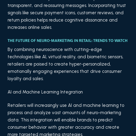
transparent, and reassuring messages. Incorporating trust
signals like secure payment icons, customer reviews, and
return policies helps reduce cognitive dissonance and
increases online sales.
THE FUTURE OF NEURO-MARKETING IN RETAIL: TRENDS TO WATCH
By combining neuroscience with cutting-edge
technologies like AI, virtual reality, and biometric sensors,
retailers are poised to create hyper-personalized,
emotionally engaging experiences that drive consumer
loyalty and sales.
AI and Machine Learning Integration
Retailers will increasingly use AI and machine learning to
process and analyze vast amounts of neuro-marketing
data. This integration will enable brands to predict
consumer behavior with greater accuracy and create
more targeted marketing strategies.