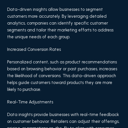
Data-driven insights allow businesses to segment
customers more accurately. By leveraging detailed
analytics, companies can identify specific customer
segments and tailor their marketing efforts to address
the unique needs of each group.
Increased Conversion Rates
Personalized content, such as product recommendations
based on browsing behavior or past purchases, increases
the likelihood of conversions. This data-driven approach
helps guide customers toward products they are more
likely to purchase.
Real-Time Adjustments
Data insights provide businesses with real-time feedback
on customer behavior. Retailers can adjust their offerings,