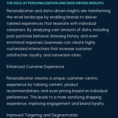
THE ROLE OF PERSONALIZATION AND DATA-DRIVEN INSIGHTS
Personalization and data-driven insights are transforming
the retail landscape by enabling brands to deliver
tailored experiences that resonate with individual
consumers. By analyzing vast amounts of data, including
past purchase behavior, browsing history, and even
emotional responses, businesses can create highly
customized interactions that increase customer
satisfaction, loyalty, and conversion rates.
Enhanced Customer Experience
Personalization creates a unique, customer-centric
experience by tailoring content, product
recommendations, and even pricing based on individual
preferences. This leads to a more satisfying shopping
experience, improving engagement and brand loyalty.
Improved Targeting and Segmentation