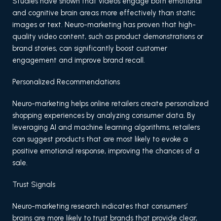
Studies have shown that videos engage both emotional
and cognitive brain areas more effectively than static
images or text. Neuro-marketing has proven that high-
quality video content, such as product demonstrations or
brand stories, can significantly boost customer
engagement and improve brand recall.
Personalized Recommendations
Neuro-marketing helps online retailers create personalized
shopping experiences by analyzing consumer data. By
leveraging AI and machine learning algorithms, retailers
can suggest products that are most likely to evoke a
positive emotional response, improving the chances of a
sale.
Trust Signals
Neuro-marketing research indicates that consumers’
brains are more likely to trust brands that provide clear,