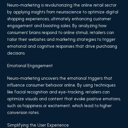
Neuro-marketing is revolutionizing the online retail sector
by applying insights from neuroscience to optimize digital
shopping experiences, ultimately enhancing customer
engagement and boosting sales. By analyzing how
consumers’ brains respond to online stimuli, retailers can
tailor their websites and marketing strategies to trigger
emotional and cognitive responses that drive purchasing
decisions.
Emotional Engagement
Neuro-marketing uncovers the emotional triggers that
influence consumer behavior online. By using techniques
like facial recognition and eye-tracking, retailers can
optimize visuals and content that evoke positive emotions,
such as happiness or excitement, which lead to higher
conversion rates.
Simplifying the User Experience