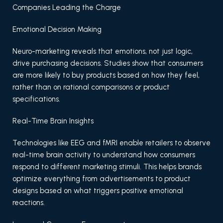
Companies Leading the Charge
Emotional Decision Making
Neuro-marketing reveals that emotions, not just logic,
drive purchasing decisions. Studies show that consumers
are more likely to buy products based on how they feel,
rather than on rational comparisons or product
specifications.
Real-Time Brain Insights
Technologies like EEG and fMRI enable retailers to observe
real-time brain activity to understand how consumers
respond to different marketing stimuli. This helps brands
optimize everything from advertisements to product
designs based on what triggers positive emotional
reactions.