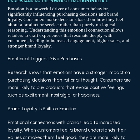
UNDERSTANDING THE POWER OF EMOTION IN RETAIL
Emotion is a powerful driver of consumer behavior,
significantly influencing purchasing decisions and brand
loyalty. Consumers make decisions based on how they feel
about a product or service rather than purely on logical
reasoning. Understanding this emotional connection allows
retailers to craft experiences that resonate deeply with
customers, leading to increased engagement, higher sales, and
stronger brand loyalty.
Emotional Triggers Drive Purchases
Research shows that emotions have a stronger impact on
purchasing decisions than rational thought. Consumers are
more likely to buy products that evoke positive feelings
such as excitement, nostalgia, or happiness.
Brand Loyalty is Built on Emotion
Emotional connections with brands lead to increased
loyalty. When customers feel a brand understands their
values or makes them feel good, they are more likely to