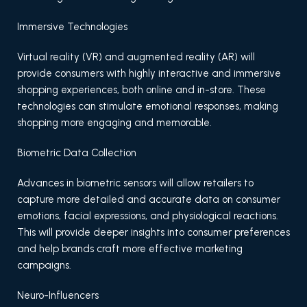
Immersive Technologies
Virtual reality (VR) and augmented reality (AR) will
provide consumers with highly interactive and immersive
shopping experiences, both online and in-store. These
technologies can stimulate emotional responses, making
shopping more engaging and memorable.
Biometric Data Collection
Advances in biometric sensors will allow retailers to
capture more detailed and accurate data on consumer
emotions, facial expressions, and physiological reactions.
This will provide deeper insights into consumer preferences
and help brands craft more effective marketing
campaigns.
Neuro-Influencers