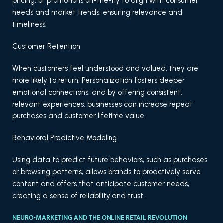
pricing, or promotions on-the-fly to align with consumer
needs and market trends, ensuring relevance and
timeliness.
Customer Retention
When customers feel understood and valued, they are
more likely to return. Personalization fosters deeper
emotional connections, and by offering consistent,
relevant experiences, businesses can increase repeat
purchases and customer lifetime value.
Behavioral Predictive Modeling
Using data to predict future behaviors, such as purchases
or browsing patterns, allows brands to proactively serve
content and offers that anticipate customer needs,
creating a sense of reliability and trust.
NEURO-MARKETING AND THE ONLINE RETAIL REVOLUTION