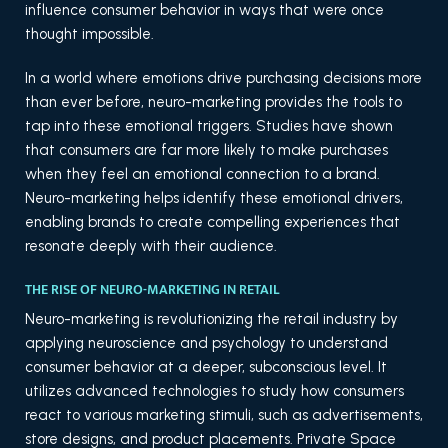
influence consumer behavior in ways that were once
thought impossible.
In a world where emotions drive purchasing decisions more
than ever before, neuro-marketing provides the tools to
tap into these emotional triggers. Studies have shown
that consumers are far more likely to make purchases
when they feel an emotional connection to a brand.
Neuro-marketing helps identify these emotional drivers,
enabling brands to create compelling experiences that
resonate deeply with their audience.
THE RISE OF NEURO-MARKETING IN RETAIL
Neuro-marketing is revolutionizing the retail industry by
applying neuroscience and psychology to understand
consumer behavior at a deeper, subconscious level. It
utilizes advanced technologies to study how consumers
react to various marketing stimuli, such as advertisements,
store designs, and product placements. Private Space