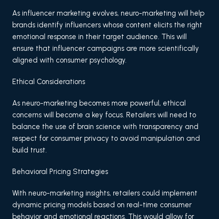
As influencer marketing evolves, neuro-marketing will help
brands identify influencers whose content elicits the right
emotional response in their target audience. This will
ensure that influencer campaigns are more scientifically
aligned with consumer psychology.
Ethical Considerations
As neuro-marketing becomes more powerful, ethical
concerns will become a key focus. Retailers will need to
balance the use of brain science with transparency and
respect for consumer privacy to avoid manipulation and
build trust.
Behavioral Pricing Strategies
With neuro-marketing insights, retailers could implement
dynamic pricing models based on real-time consumer
behavior and emotional reactions. This would allow for