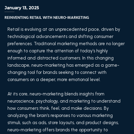
January 13, 2025
REINVENTING RETAIL WITH NEURO-MARKETING
Retail is evolving at an unprecedented pace, driven by
technological advancements and shifting consumer
preferences. Traditional marketing methods are no longer
enough to capture the attention of today’s highly
informed and distracted customers. In this changing
landscape, neuro-marketing has emerged as a game-
changing tool for brands seeking to connect with
consumers on a deeper, more emotional level.
At its core, neuro-marketing blends insights from
neuroscience, psychology, and marketing to understand
how consumers think, feel, and make decisions. By
analyzing the brain’s responses to various marketing
stimuli, such as ads, store layouts, and product designs,
neuro-marketing offers brands the opportunity to