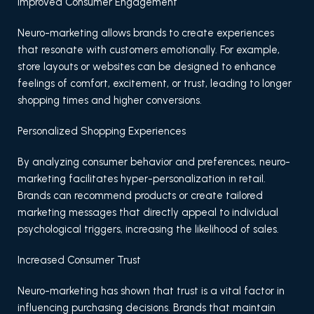
Improved Consumer Engagement
Neuro-marketing allows brands to create experiences
that resonate with customers emotionally. For example,
store layouts or websites can be designed to enhance
feelings of comfort, excitement, or trust, leading to longer
shopping times and higher conversions.
Personalized Shopping Experiences
By analyzing consumer behavior and preferences, neuro-
marketing facilitates hyper-personalization in retail.
Brands can recommend products or create tailored
marketing messages that directly appeal to individual
psychological triggers, increasing the likelihood of sales.
Increased Consumer Trust
Neuro-marketing has shown that trust is a vital factor in
influencing purchasing decisions. Brands that maintain