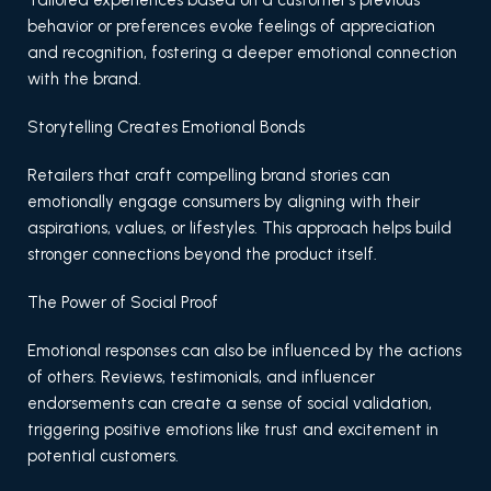
Tailored experiences based on a customer’s previous
behavior or preferences evoke feelings of appreciation
and recognition, fostering a deeper emotional connection
with the brand.
Storytelling Creates Emotional Bonds
Retailers that craft compelling brand stories can
emotionally engage consumers by aligning with their
aspirations, values, or lifestyles. This approach helps build
stronger connections beyond the product itself.
The Power of Social Proof
Emotional responses can also be influenced by the actions
of others. Reviews, testimonials, and influencer
endorsements can create a sense of social validation,
triggering positive emotions like trust and excitement in
potential customers.