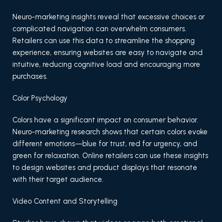
Neuro-marketing insights reveal that excessive choices or
complicated navigation can overwhelm consumers.
Retailers can use this data to streamline the shopping
experience, ensuring websites are easy to navigate and
intuitive, reducing cognitive load and encouraging more
purchases.
Color Psychology
Colors have a significant impact on consumer behavior.
Neuro-marketing research shows that certain colors evoke
different emotions—blue for trust, red for urgency, and
green for relaxation. Online retailers can use these insights
to design websites and product displays that resonate
with their target audience.
Video Content and Storytelling