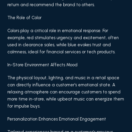
return and recommend the brand to others.
The Role of Color
Colors play a critical role in emotional response. For
example, red stimulates urgency and excitement, often
used in clearance sales, while blue evokes trust and
calmness, ideal for financial services or tech products.
In-Store Environment Affects Mood
The physical layout, lighting, and music in a retail space
can directly influence a customer’s emotional state. A
relaxing atmosphere can encourage customers to spend
more time in-store, while upbeat music can energize them
for impulse buys.
Personalization Enhances Emotional Engagement