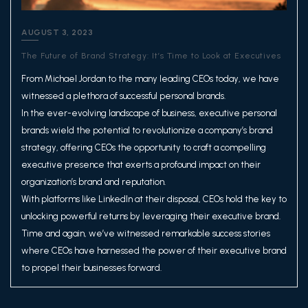
AUGUST 3, 2023
The Future of Brand Strategy: It’s Time to Look at Executives
From Michael Jordan to the many leading CEOs today, we have
witnessed a plethora of successful personal brands.
In the ever-evolving landscape of business, executive personal
brands wield the potential to revolutionize a company’s brand
strategy, offering CEOs the opportunity to craft a compelling
executive presence that exerts a profound impact on their
organization’s brand and reputation.
With platforms like LinkedIn at their disposal, CEOs hold the key to
unlocking powerful returns by leveraging their executive brand.
Time and again, we’ve witnessed remarkable success stories
where CEOs have harnessed the power of their executive brand
to propel their businesses forward.