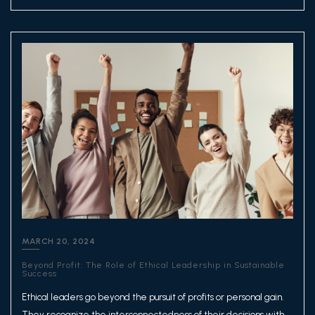
MARCH 20, 2024
Beyond Profit: The Role of Ethical Leadership in Sustainable
Success
Ethical leaders go beyond the pursuit of profits or personal gain.
They recognize the interconnectedness of their decisions with