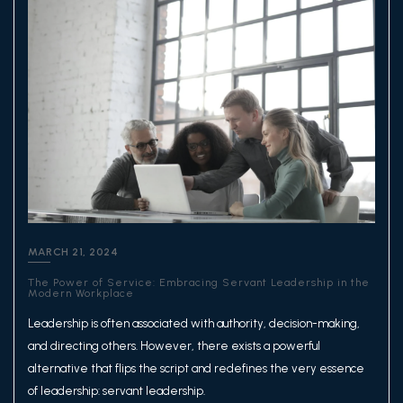
MARCH 21, 2024
The Power of Service: Embracing Servant Leadership in the
Modern Workplace
Leadership is often associated with authority, decision-making,
and directing others. However, there exists a powerful
alternative that flips the script and redefines the very essence
of leadership: servant leadership.