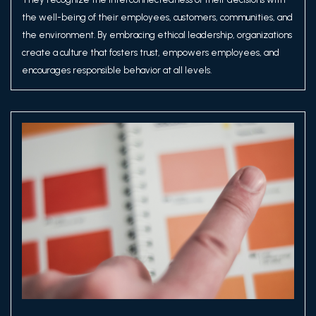
the well-being of their employees, customers, communities, and
the environment. By embracing ethical leadership, organizations
create a culture that fosters trust, empowers employees, and
encourages responsible behavior at all levels.