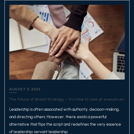
AUGUST 3, 2023
The Future of Brand Strategy – It’s time to look at executives
Leadership is often associated with authority, decision-making,
and directing others. However, there exists a powerful
alternative that flips the script and redefines the very essence
of leadership: servant leadership.