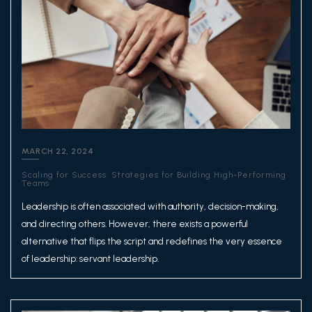
MARCH 22, 2024
Scaling for Success: Strategies for Building High-Performing
Teams
Leadership is often associated with authority, decision-making,
and directing others. However, there exists a powerful
alternative that flips the script and redefines the very essence
of leadership: servant leadership.