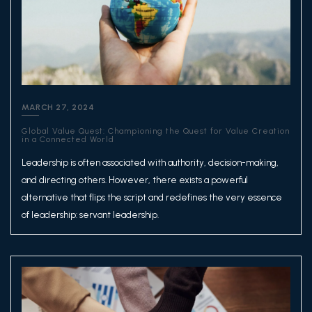
MARCH 27, 2024
Global Value Quest: Championing the Quest for Value Creation
in a Connected World
Leadership is often associated with authority, decision-making,
and directing others. However, there exists a powerful
alternative that flips the script and redefines the very essence
of leadership: servant leadership.