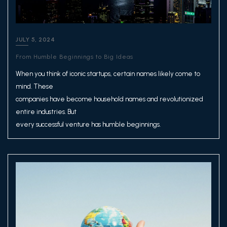
JULY 5, 2024
From Humble Beginnings to Big Ideas
When you think of iconic startups, certain names likely come to
mind. These
companies have become household names and revolutionized
entire industries. But
every successful venture has humble beginnings.