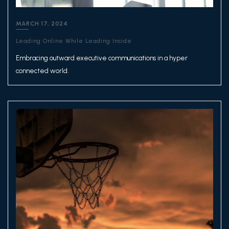
MARCH 17, 2024
Leading Online While Leading Inside
Embracing outward executive communications in a hyper
connected world.