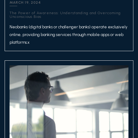
MARCH 19, 2024
The Power of Awareness: Understanding and Overcoming
Unconscious Bias
Neobanks (digital banks or challenger banks) operate exclusively
online, providing banking services through mobile apps or web
platforms.x