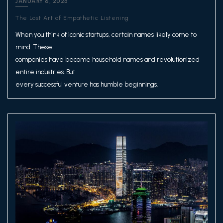
JANUARY 6, 2025
The Lost Art of Empathetic Listening
When you think of iconic startups, certain names likely come to
mind. These
companies have become household names and revolutionized
entire industries. But
every successful venture has humble beginnings.