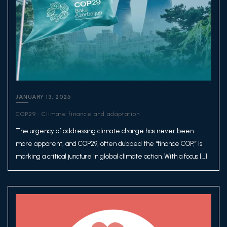
JANUARY 13, 2025
COP29 : Climate finance and adaptation
The urgency of addressing climate change has never been
more apparent, and COP29, often dubbed the “finance COP,” is
marking a critical juncture in global climate action. With a focus […]