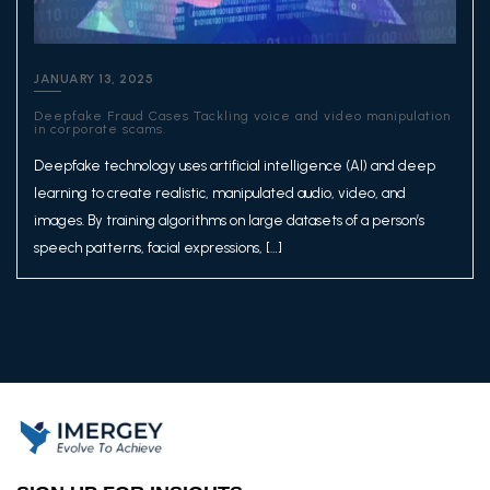
JANUARY 13, 2025
Deepfake Fraud Cases Tackling voice and video manipulation
in corporate scams.
Deepfake technology uses artificial intelligence (AI) and deep
learning to create realistic, manipulated audio, video, and
images. By training algorithms on large datasets of a person’s
speech patterns, facial expressions, […]