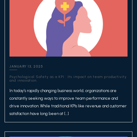
JANUARY 13, 2025
Psychological Safety as a KPI : Its impact on team productivity
and innovation.
In today’s rapidly changing business world, organizations are
constantly seeking ways to improve team performance and
drive innovation. While traditional KPIs like revenue and customer
satisfaction have long been at […]