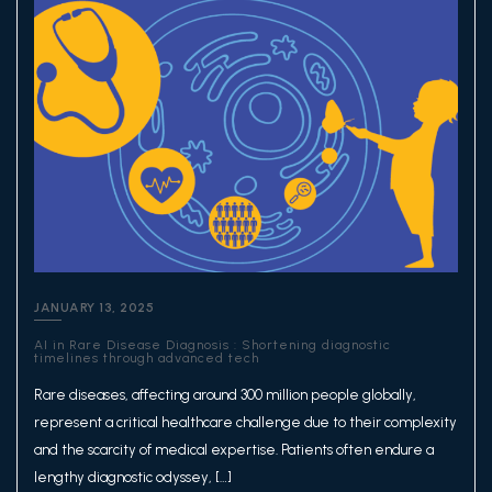
JANUARY 13, 2025
AI in Rare Disease Diagnosis : Shortening diagnostic
timelines through advanced tech
Rare diseases, affecting around 300 million people globally,
represent a critical healthcare challenge due to their complexity
and the scarcity of medical expertise. Patients often endure a
lengthy diagnostic odyssey, […]