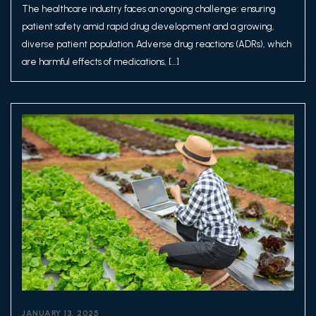
The healthcare industry faces an ongoing challenge: ensuring
patient safety amid rapid drug development and a growing,
diverse patient population. Adverse drug reactions (ADRs), which
are harmful effects of medications, […]
JANUARY 13, 2025