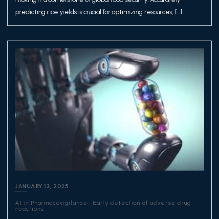
predicting rice yields is crucial for optimizing resources, […]
JANUARY 13, 2025
AI in Pharmacovigilance : Early detection of adverse drug
reactions.