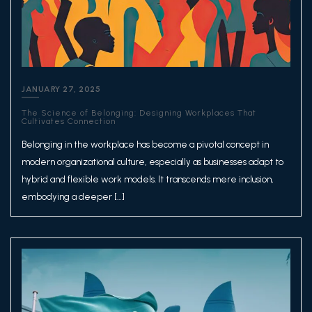
JANUARY 27, 2025
The Science of Belonging: Designing Workplaces That
Cultivates Connection
Belonging in the workplace has become a pivotal concept in
modern organizational culture, especially as businesses adapt to
hybrid and flexible work models. It transcends mere inclusion,
embodying a deeper […]