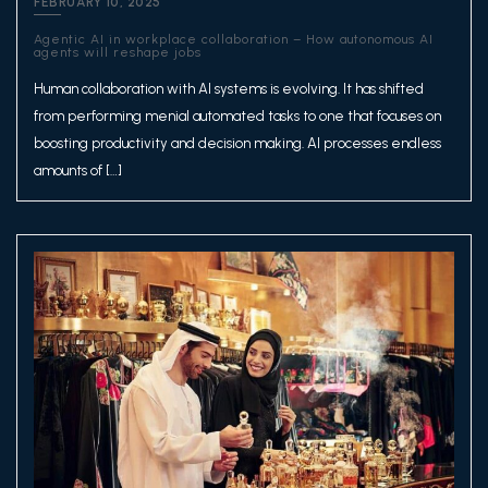
FEBRUARY 10, 2025
Agentic AI in workplace collaboration – How autonomous AI
agents will reshape jobs
Human collaboration with AI systems is evolving. It has shifted
from performing menial automated tasks to one that focuses on
boosting productivity and decision making. AI processes endless
amounts of […]