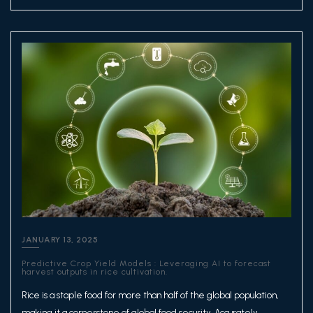
JANUARY 13, 2025
Predictive Crop Yield Models : Leveraging AI to forecast
harvest outputs in rice cultivation.
Rice is a staple food for more than half of the global population,
making it a cornerstone of global food security. Accurately