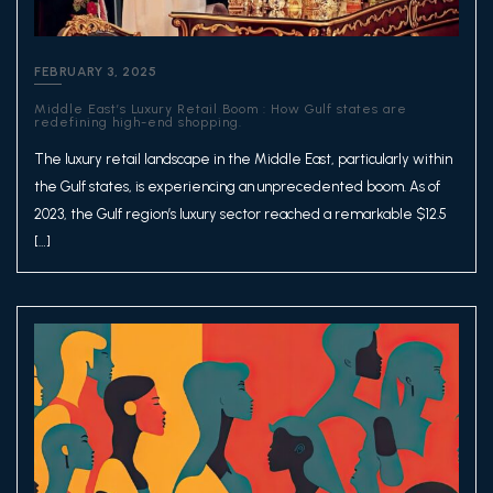
FEBRUARY 3, 2025
Middle East’s Luxury Retail Boom : How Gulf states are
redefining high-end shopping.
The luxury retail landscape in the Middle East, particularly within
the Gulf states, is experiencing an unprecedented boom. As of
2023, the Gulf region’s luxury sector reached a remarkable $12.5
[…]