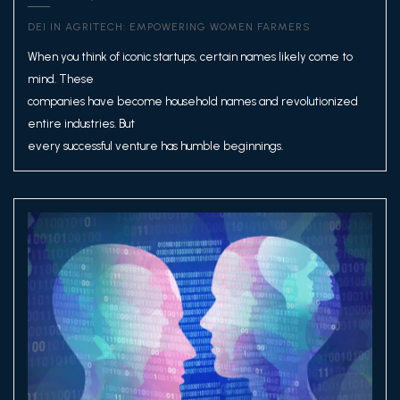
DEI IN AGRITECH: EMPOWERING WOMEN FARMERS
When you think of iconic startups, certain names likely come to
mind. These
companies have become household names and revolutionized
entire industries. But
every successful venture has humble beginnings.