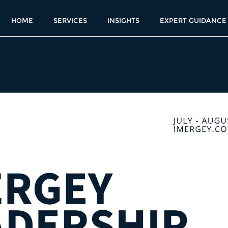
HOME
SERVICES
INSIGHTS
EXPERT GUIDANCE