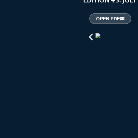
EDITION #3: JUL
OPEN PDF