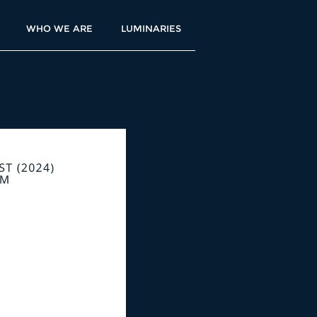
WHO WE ARE
LUMINARIES