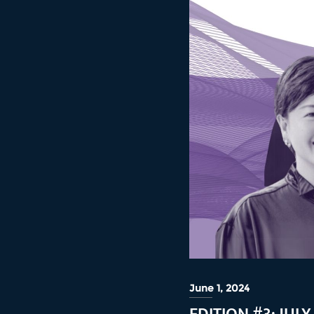
June 1, 2024