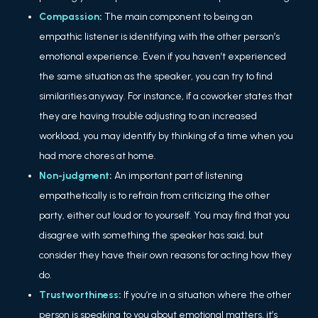
Compassion
:
The main component to being an
empathic listener is identifying with the other person’s
emotional experience. Even if you haven’t experienced
the same situation as the speaker, you can try to find
similarities anyway. For instance, if a coworker states that
they are having trouble adjusting to an increased
workload, you may identify by thinking of a time when you
had more chores at home.
Non-judgment
:
An important part of listening
empathetically is to refrain from criticizing the other
party, either out loud or to yourself. You may find that you
disagree with something the speaker has said, but
consider they have their own reasons for acting how they
do.
Trustworthiness
:
If you’re in a situation where the other
person is speaking to you about emotional matters, it’s