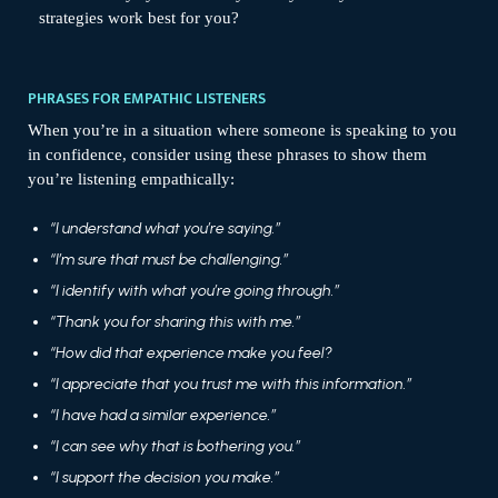
strategies work best for you?
PHRASES FOR EMPATHIC LISTENERS
When you’re in a situation where someone is speaking to you
in confidence, consider using these phrases to show them
you’re listening empathically:
“I understand what you’re saying.”
“I’m sure that must be challenging.”
“I identify with what you’re going through.”
“Thank you for sharing this with me.”
“How did that experience make you feel?
“I appreciate that you trust me with this information.”
“I have had a similar experience.”
“I can see why that is bothering you.”
“I support the decision you make.”