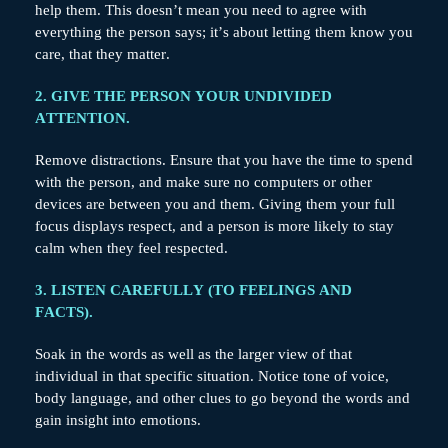
help them. This doesn’t mean you need to agree with
everything the person says; it’s about letting them know you
care, that they matter.
2. GIVE THE PERSON YOUR UNDIVIDED
ATTENTION.
Remove distractions. Ensure that you have the time to spend
with the person, and make sure no computers or other
devices are between you and them. Giving them your full
focus displays respect, and a person is more likely to stay
calm when they feel respected.
3. LISTEN CAREFULLY (TO FEELINGS AND
FACTS).
Soak in the words as well as the larger view of that
individual in that specific situation. Notice tone of voice,
body language, and other clues to go beyond the words and
gain insight into emotions.