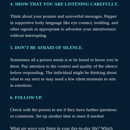
4. SHOW THAT YOU ARE LISTENING CAREFULLY.
Think about your posture and nonverbal messages. Pepper
in supportive body language like eye contact, nodding, and
other signals as appropriate to advertise your attentiveness
without interrupting.
5. DON’T BE AFRAID OF SILENCE.
Sometimes all a person needs is to be heard or know you’re
there. Pay attention to the context and quality of the silence
before responding. The individual might be thinking about
what to say next or may need a few silent moments to rein
in emotions.
6. FOLLOW UP.
Check with the person to see if they have further questions
or comments. Set up another time to meet if needed.
What are ways you listen in your day-to-day life? Which