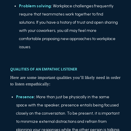
Problem solving
:
Workplace challenges frequently
require that teammates work together to find
solutions. If you have a history of trust and open sharing
with your coworkers, you all may feel more
comfortable proposing new approaches to workplace
issues.
QUALITIES OF AN EMPATHIC LISTENER
Here are some important qualities you’ll likely need in order
to listen empathically:
Presence
:
More than just be physically in the same
space with the speaker, presence entails being focused
closely on the conversation. To be present, it is important
to minimize external distractions and refrain from
planning your responses while the other person is talking.