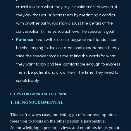
crucial to keep what they say in confidence. However, if
they ask that you support them by mediating a conflict
with another party, you may discuss the details of the
conversation if it helps you achieve the speaker’s goal.
Patience
:
Even with close colleagues and friends, it can
be challenging to disclose emotional experiences. It may
take the speaker some time to find the words for what
they want to say and feel comfortable enough to express
them. Be patient and allow them the time they need to
speak freely.
6 TIPS FOR EMPATHIC LISTENING
1. BE NONJUDGMENTAL.
This isn’t always easy, but letting go of your own opinions
frees you to focus on the other person’s perspective.
Acknowledging a person’s views and emotions helps you to