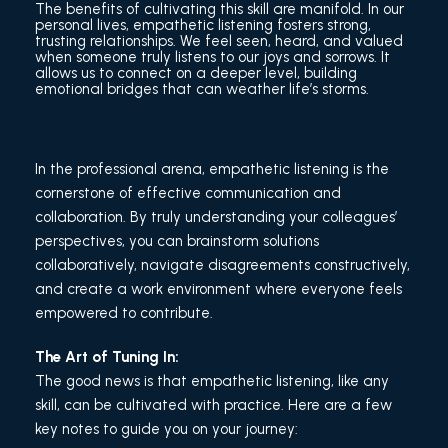
The benefits of cultivating this skill are manifold. In our
personal lives, empathetic listening fosters strong,
trusting relationships. We feel seen, heard, and valued
when someone truly listens to our joys and sorrows. It
allows us to connect on a deeper level, building
emotional bridges that can weather life’s storms.
In the professional arena, empathetic listening is the
cornerstone of effective communication and
collaboration. By truly understanding your colleagues’
perspectives, you can brainstorm solutions
collaboratively, navigate disagreements constructively,
and create a work environment where everyone feels
empowered to contribute.
The Art of Tuning In:
The good news is that empathetic listening, like any
skill, can be cultivated with practice. Here are a few
key notes to guide you on your journey: