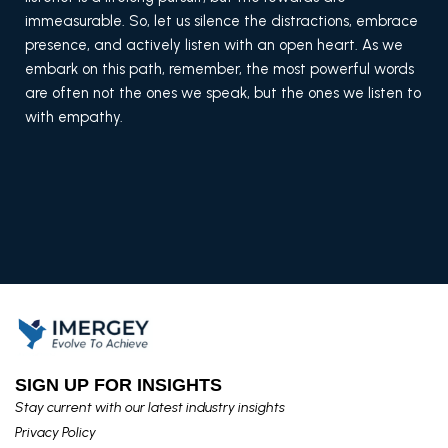
immeasurable. So, let us silence the distractions, embrace
presence, and actively listen with an open heart. As we
embark on this path, remember, the most powerful words
are often not the ones we speak, but the ones we listen to
with empathy.
SIGN UP FOR INSIGHTS​
Stay current with our latest industry insights​
Privacy Policy