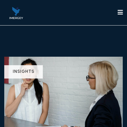
INSIGHTS