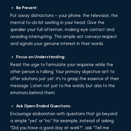
Be Present:
Put away distractions – your phone, the television, the
mental to-do list swirling in your head. Give the
speaker your full attention, making eye contact and
avoiding interrupting. This simple act conveys respect
and signals your genuine interest in their words.
Focus on Understanding:
Resist the urge to formulate your response while the
other person is talking. Your primary objective isn’t to
offer solutions just yet; it’s to grasp the essence of their
message. Listen not just to the words, but also to the
emotions behind them.
Ask Open-Ended Questions:
Encourage elaboration with questions that go beyond
a simple “yes” or “no.” For example, instead of asking
“Did you have a good day at work?”, ask “Tell me