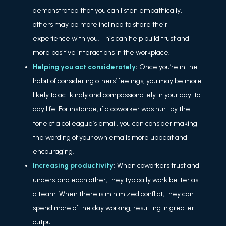
demonstrated that you can listen empathically,
others may be more inclined to share their
experience with you. This can help build trust and
more positive interactions in the workplace.
Helping you act considerately
:
Once you’re in the
habit of considering others’ feelings, you may be more
likely to act kindly and compassionately in your day-to-
day life. For instance, if a coworker was hurt by the
tone of a colleague’s email, you can consider making
the wording of your own emails more upbeat and
encouraging.
Increasing productivity
:
When coworkers trust and
understand each other, they typically work better as
a team. When there is minimized conflict, they can
spend more of the day working, resulting in greater
output.