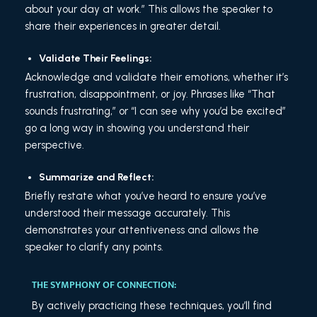
about your day at work.” This allows the speaker to
share their experiences in greater detail.
Validate Their Feelings:
Acknowledge and validate their emotions, whether it’s
frustration, disappointment, or joy. Phrases like “That
sounds frustrating,” or “I can see why you’d be excited”
go a long way in showing you understand their
perspective.
Summarize and Reflect:
Briefly restate what you’ve heard to ensure you’ve
understood their message accurately. This
demonstrates your attentiveness and allows the
speaker to clarify any points.
THE SYMPHONY OF CONNECTION:
By actively practicing these techniques, you’ll find