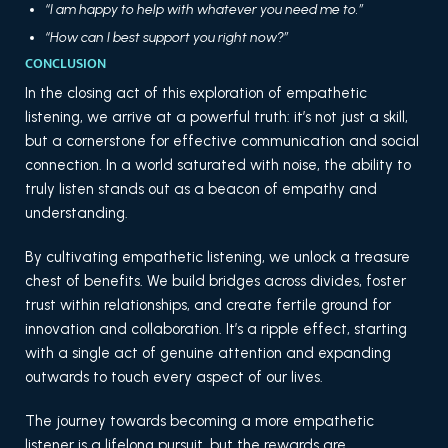
“I am happy to help with whatever you need me to.”
“How can I best support you right now?”
CONCLUSION
In the closing act of this exploration of empathetic
listening, we arrive at a powerful truth: it’s not just a skill,
but a cornerstone for effective communication and social
connection. In a world saturated with noise, the ability to
truly listen stands out as a beacon of empathy and
understanding.
By cultivating empathetic listening, we unlock a treasure
chest of benefits. We build bridges across divides, foster
trust within relationships, and create fertile ground for
innovation and collaboration. It’s a ripple effect, starting
with a single act of genuine attention and expanding
outwards to touch every aspect of our lives.
The journey towards becoming a more empathetic
listener is a lifelong pursuit, but the rewards are