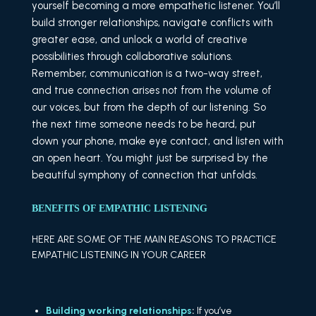
yourself becoming a more empathetic listener. You’ll
build stronger relationships, navigate conflicts with
greater ease, and unlock a world of creative
possibilities through collaborative solutions.
Remember, communication is a two-way street,
and true connection arises not from the volume of
our voices, but from the depth of our listening. So
the next time someone needs to be heard, put
down your phone, make eye contact, and listen with
an open heart. You might just be surprised by the
beautiful symphony of connection that unfolds.
BENEFITS OF EMPATHIC LISTENING
HERE ARE SOME OF THE MAIN REASONS TO PRACTICE
EMPATHIC LISTENING IN YOUR CAREER
Building working relationships
:
If you’ve