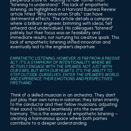
perpetual state of “waiting to talk” rather than
“listening to understand.” This lack of empathetic
listening, as highlighted in a Harvard Business Review
article titled “Why Innovation Stalls,” can have
detrimental effects. The article details a company
where a brilliant engineer, brimming with ideas, felt
unheard and undervalued. His colleagues “listened”
politely, but their focus was on feasibility and
immediate results, not nurturing his creative spark. This
lack of empathetic listening stifled innovation and
eventually led to the engineer’s departure.
EMPATHETIC LISTENING, HOWEVER, IS FAR FROM A PASSIVE
ACT. IT’S A SYMPHONY OF INTENTIONALITY, WHERE WE
ACTIVELY ENGAGE WITH THE SPEAKER, NOT JUST WITH
OUR EARS, BUT WITH OUR HEARTS. IT’S THE ABILITY TO
STEP OUTSIDE OURSELVES, ENTER THE SPEAKER’S WORLD,
AND EXPERIENCE THEIR EMOTIONS AND PERSPECTIVES
FIRSTHAND.
Think of a skilled musician in an orchestra. They don’t
just play their own notes in isolation; they listen intently
to the conductor and their fellow musicians, adjusting
their sound to blend seamlessly into the overall
harmony. This is the essence of empathetic listening –
creating a harmonious space where both parties
contribute to a deeper understanding.