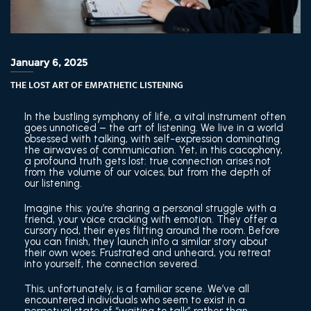
January 6, 2025
THE LOST ART OF EMPATHETIC LISTENING
In the bustling symphony of life, a vital instrument often
goes unnoticed – the art of listening. We live in a world
obsessed with talking, with self-expression dominating
the airwaves of communication. Yet, in this cacophony,
a profound truth gets lost: true connection arises not
from the volume of our voices, but from the depth of
our listening.
Imagine this: you’re sharing a personal struggle with a
friend, your voice cracking with emotion. They offer a
cursory nod, their eyes flitting around the room. Before
you can finish, they launch into a similar story about
their own woes. Frustrated and unheard, you retreat
into yourself, the connection severed.
This, unfortunately, is a familiar scene. We’ve all
encountered individuals who seem to exist in a