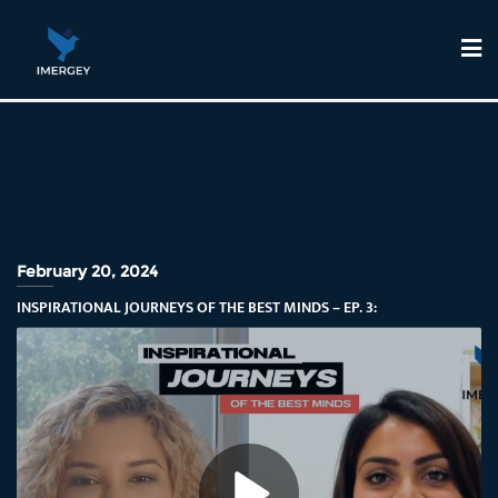
February 20, 2024
INSPIRATIONAL JOURNEYS OF THE BEST MINDS – EP. 3: