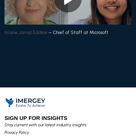
Imane Jamal
Eddine
– Chief of Staff at Microsoft
SIGN UP FOR INSIGHTS​
Stay current with our latest industry insights​
Privacy Policy