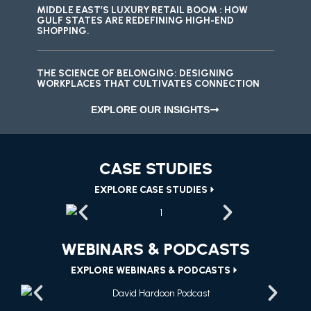
MIDDLE EAST’S LUXURY RETAIL BOOM : HOW
GULF STATES ARE REDEFINING HIGH-END
SHOPPING.
THE SCIENCE OF BELONGING: DESIGNING
WORKPLACES THAT CULTIVATES CONNECTION
EXPLORE OUR INSIGHTS
CASE STUDIES
EXPLORE CASE STUDIES
WEBINARS & PODCASTS
EXPLORE WEBINARS & PODCASTS