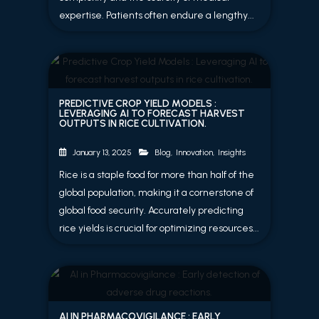
expertise. Patients often endure a lengthy...
PREDICTIVE CROP YIELD MODELS :
LEVERAGING AI TO FORECAST HARVEST
OUTPUTS IN RICE CULTIVATION.
Blog
,
Innovation
,
Insights
January 13, 2025
Rice is a staple food for more than half of the
global population, making it a cornerstone of
global food security. Accurately predicting
rice yields is crucial for optimizing resources...
AI IN PHARMACOVIGILANCE : EARLY