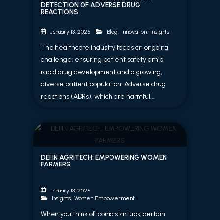
DETECTION OF ADVERSE DRUG
REACTIONS.
Blog
,
Innovation
,
Insights
January 13, 2025
The healthcare industry faces an ongoing
challenge: ensuring patient safety amid
rapid drug development and a growing,
diverse patient population. Adverse drug
reactions (ADRs), which are harmful...
DEI IN AGRITECH: EMPOWERING WOMEN
FARMERS
January 13, 2025
Insights
,
Women Empowerment
When you think of iconic startups, certain