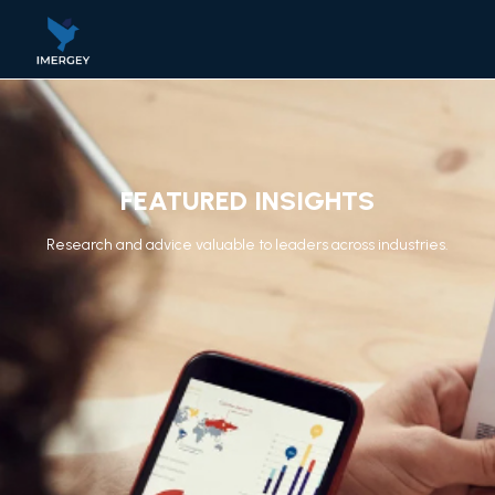
FEATURED INSIGHTS
Research and advice valuable to leaders across industries.​