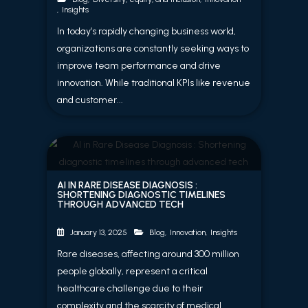
,
Insights
In today’s rapidly changing business world,
organizations are constantly seeking ways to
improve team performance and drive
innovation. While traditional KPIs like revenue
and customer...
AI IN RARE DISEASE DIAGNOSIS :
SHORTENING DIAGNOSTIC TIMELINES
THROUGH ADVANCED TECH
Blog
,
Innovation
,
Insights
January 13, 2025
Rare diseases, affecting around 300 million
people globally, represent a critical
healthcare challenge due to their
complexity and the scarcity of medical