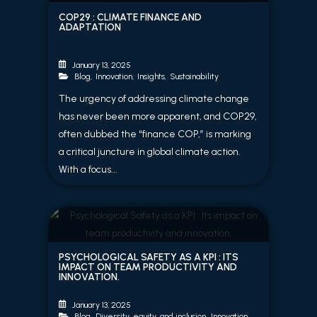
COP29 : CLIMATE FINANCE AND
ADAPTATION
January 13, 2025
Blog
,
Innovation
,
Insights
,
Sustainability
The urgency of addressing climate change
has never been more apparent, and COP29,
often dubbed the “finance COP,” is marking
a critical juncture in global climate action.
With a focus...
PSYCHOLOGICAL SAFETY AS A KPI : ITS
IMPACT ON TEAM PRODUCTIVITY AND
INNOVATION.
January 13, 2025
Blog
,
Diversity, equity, and inclusion
,
Innovation