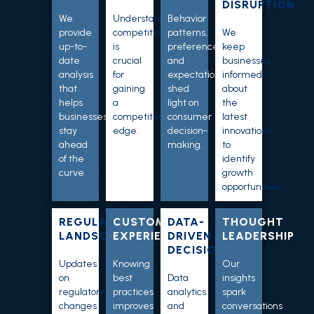
DISRUPTION
We
Understanding
Behavior
provide
competition
patterns,
We
up-to-
is
preferences,
keep
date
crucial
and
businesses
analysis
for
expectations
informed
that
gaining
shed
about
helps
a
light on
the
businesses
competitive
consumer
latest
stay
edge.
decision-
innovations
ahead
making
.
to
of the
identify
curve.
growth
opportunities
.
REGULATORY
CUSTOMER
DATA-
THOUGHT
LANDSCAPE
EXPERIENCE
DRIVEN
LEADERSHIP
DECISIONS
Updates
Knowing
Our
on
best
Data
insights
regulatory
practices
analytics
spark
changes
improves
and
conversations