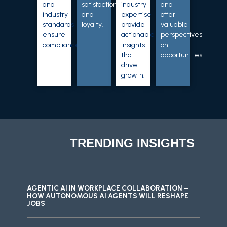
and
satisfaction
industry
and
industry
and
expertise
offer
standards
loyalty.
provide
valuable
ensure
actionable
perspectives
compliance.
insights
on
that
opportunities.
drive
growth.
TRENDING INSIGHTS
AGENTIC AI IN WORKPLACE COLLABORATION –
HOW AUTONOMOUS AI AGENTS WILL RESHAPE
JOBS