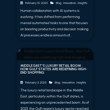
Blog
,
Innovation
,
Insights
February 10, 2025
Human collaboration with AI systems is
evolving. It has shifted from performing
menial automated tasks to one that focuses
on boosting productivity and decision making.
AI processes endless amounts of...
MIDDLE EAST’S LUXURY RETAIL BOOM :
HOW GULF STATES ARE REDEFINING HIGH-
END SHOPPING.
Blog
,
Innovation
,
Insights
February 3, 2025
The luxury retail landscape in the Middle
East, particularly within the Gulf states, is
experiencing an unprecedented boom. As of
2023, the Gulf region’s luxury sector reached