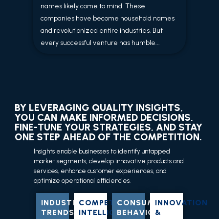
names likely come to mind. These
companies have become household names
and revolutionized entire industries. But
every successful venture has humble...
BY LEVERAGING QUALITY INSIGHTS,
YOU CAN MAKE INFORMED DECISIONS,
FINE-TUNE YOUR STRATEGIES, AND STAY
ONE STEP AHEAD OF THE COMPETITION.
Insights enable businesses to identify untapped
market segments, develop innovative products and
services, enhance customer experiences, and
optimize operational efficiencies.
INDUSTRY
COMPETITIVE
CONSUMER
INNOVATION
TRENDS
INTELLIGENCE
BEHAVIOR
&