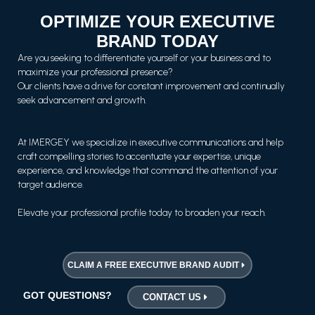
OPTIMIZE YOUR EXECUTIVE
BRAND TODAY
Are you seeking to differentiate yourself or your business and to
maximize your professional presence?
Our clients have a drive for constant improvement and continually
seek advancement and growth.
At IMERGEY we specialize in executive communications and help
craft compelling stories to accentuate your expertise, unique
experience, and knowledge that command the attention of your
target audience.
Elevate your professional profile today to broaden your reach.
CLAIM A FREE EXECUTIVE BRAND AUDIT
GOT QUESTIONS?
CONTACT US