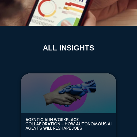
ALL INSIGHTS
AGENTIC AI IN WORKPLACE
COLLABORATION – HOW AUTONOMOUS AI
AGENTS WILL RESHAPE JOBS