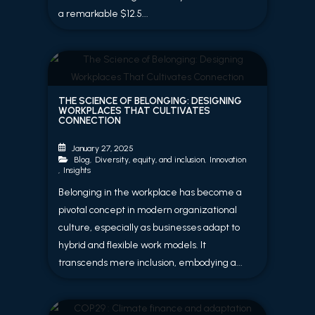
a remarkable $12.5...
THE SCIENCE OF BELONGING: DESIGNING
WORKPLACES THAT CULTIVATES
CONNECTION
January 27, 2025
Blog
,
Diversity, equity, and inclusion
,
Innovation
,
Insights
Belonging in the workplace has become a
pivotal concept in modern organizational
culture, especially as businesses adapt to
hybrid and flexible work models. It
transcends mere inclusion, embodying a...